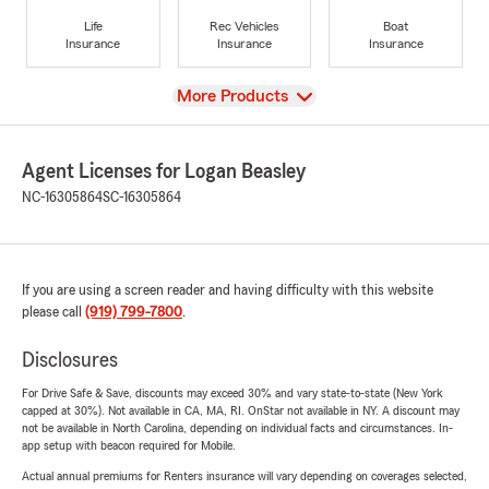
Life
Rec Vehicles
Boat
Insurance
Insurance
Insurance
View
More Products
Agent Licenses for Logan Beasley
NC-16305864
SC-16305864
If you are using a screen reader and having difficulty with this website
please call
(919) 799-7800
.
Disclosures
For Drive Safe & Save, discounts may exceed 30% and vary state-to-state (New York
capped at 30%). Not available in CA, MA, RI. OnStar not available in NY. A discount may
not be available in North Carolina, depending on individual facts and circumstances. In-
app setup with beacon required for Mobile.
Actual annual premiums for Renters insurance will vary depending on coverages selected,