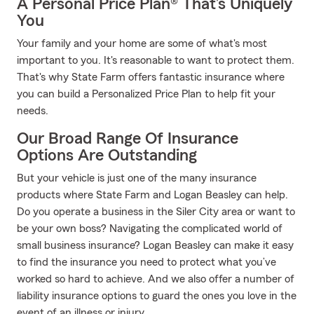
A Personal Price Plan® That’s Uniquely
You
Your family and your home are some of what's most
important to you. It's reasonable to want to protect them.
That's why State Farm offers fantastic insurance where
you can build a Personalized Price Plan to help fit your
needs.
Our Broad Range Of Insurance
Options Are Outstanding
But your vehicle is just one of the many insurance
products where State Farm and Logan Beasley can help.
Do you operate a business in the Siler City area or want to
be your own boss? Navigating the complicated world of
small business insurance? Logan Beasley can make it easy
to find the insurance you need to protect what you’ve
worked so hard to achieve. And we also offer a number of
liability insurance options to guard the ones you love in the
event of an illness or injury.