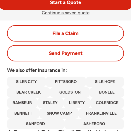
Start a Quote
Continue a saved quote
File a Claim
Send Payment
We also offer
insurance in:
SILER CITY
PITTSBORO
SILK HOPE
BEAR CREEK
GOLDSTON
BONLEE
RAMSEUR
STALEY
LIBERTY
COLERIDGE
BENNETT
SNOW CAMP
FRANKLINVILLE
SANFORD
ASHEBORO