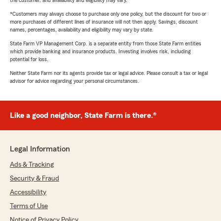
the customer, and availability and eligibility may vary.
*Customers may always choose to purchase only one policy, but the discount for two or
more purchases of different lines of insurance will not then apply. Savings, discount
names, percentages, availability and eligibility may vary by state.
State Farm VP Management Corp. is a separate entity from those State Farm entities
which provide banking and insurance products. Investing involves risk, including
potential for loss.
Neither State Farm nor its agents provide tax or legal advice. Please consult a tax or legal
advisor for advice regarding your personal circumstances.
Like a good neighbor, State Farm is there.®
Legal Information
Ads & Tracking
Security & Fraud
Accessibility
Terms of Use
Notice of Privacy Policy