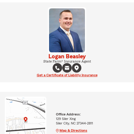
Logan Beasley
State Farm® Insurance Agent
Get a Certificate of Liability Insurance
Office Address:
129 Siler Xing
Siler City, NC 27344-2811
Map & Directions