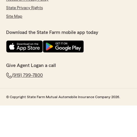
State Privacy Rights
Site Map
Download the State Farm mobile app today
Give Agent Logan a call
(919) 799-7800
© Copyright State Farm Mutual Automobile Insurance Company 2026.