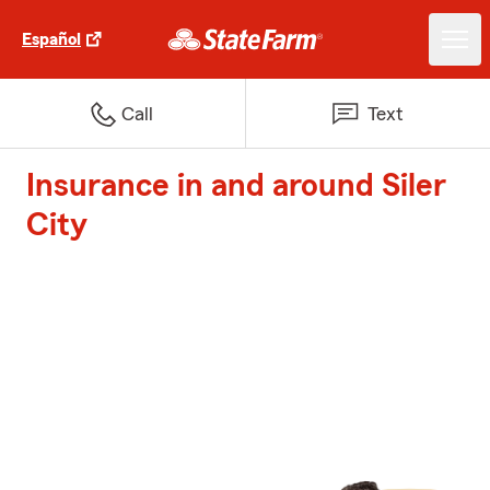
Español
Call
Text
Insurance in and around Siler
City