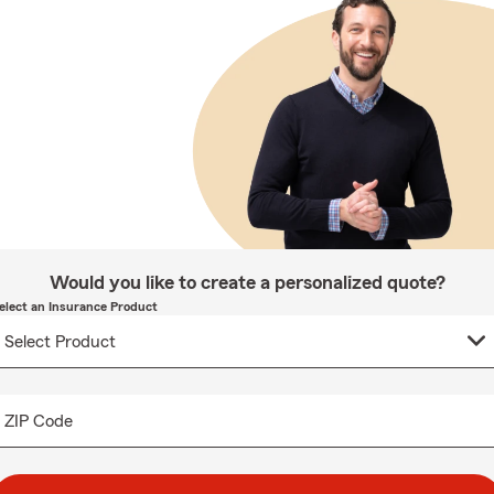
Would you like to create a personalized quote?
elect an Insurance Product
ZIP Code