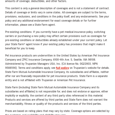
amounts of coverage, deductibles, and other factors.
This content is only a general description of coverages and is not a statement of contract.
Details of coverage or limits vary in some states. All coverages are subject to the terms,
provisions, exclusions, and conditions in the policy itself, and any endorsements. See your
policy and any additional endorsement for exact coverage details or for further
information, please see a State Farm agent.
Pre-existing conditions: If you currently have a pet medical insurance policy, switching
carriers or purchasing a new policy may affect certain provisions such as coverages for
pre-existing conditions or deductibles already established under your current policy. Let
your State Farm® agent know if your existing policy has provisions that might make it
beneficial for you to keep.
Pet insurance products are underwritten in the United States by American Pet Insurance
Company and ZPIC Insurance Company, 6100-4th Ave. S, Seattle, WA 98108.
Administered by Trupanion Managers USA, Inc. (CA license No. 0G22803, NPN
9588590). Terms and conditions apply, see
full policy
on Trupanion's website for details.
State Farm Mutual Automobile Insurance Company, its subsidiaries and affiliates, neither
offer nor are financially responsible for pet insurance products. State Farm is a separate
entity and is not affiliated with Trupanion or American Pet Insurance.
State Farm (including State Farm Mutual Automobile Insurance Company and its
subsidiaries and affiliates) is not responsible for, and does not endorse or approve, either
implicitly or explicitly, the content of any third party sites referenced in this material.
Products and services are offered by third parties and State Farm does not warrant the
merchantability, fitness or quality of the products and services of the third parties.
Prices are based on rating plans that may vary by state. Coverage options are selected by