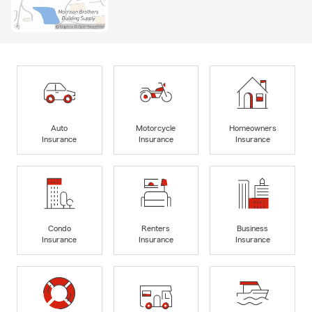
Auto
Motorcycle
Homeowners
Insurance
Insurance
Insurance
Condo
Renters
Business
Insurance
Insurance
Insurance