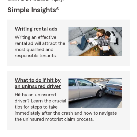
Simple Insights®
Writing rental ads
Writing an effective
rental ad will attract the
most qualified and
responsible tenants.
What to do if hit by
an uninsured driver
Hit by an uninsured
driver? Learn the crucial
tips for steps to take
immediately after the crash and how to navigate
the uninsured motorist claim process.