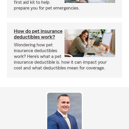
first aid kit to help
prepare you for pet emergencies.
How do pet insurance
deductibles work?
Wondering how pet
insurance deductibles
work? Here’s what a pet
insurance deductible is, how it can impact your
cost and what deductibles mean for coverage.