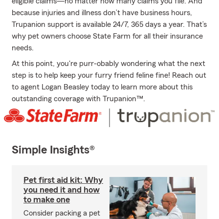
eligible claims—no matter how many claims you file. And
because injuries and illness don’t have business hours,
Trupanion support is available 24/7, 365 days a year. That’s
why pet owners choose State Farm for all their insurance
needs.
At this point, you're purr-obably wondering what the next
step is to help keep your furry friend feline fine! Reach out
to agent Logan Beasley today to learn more about this
outstanding coverage with Trupanion™.
Simple Insights®
Pet first aid kit: Why
you need it and how
to make one
Consider packing a pet