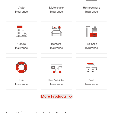
Auto
Motorcycle
Homeowners
Insurance
Insurance
Insurance
Condo
Renters
Business
Insurance
Insurance
Insurance
Life
Rec Vehicles
Boat
Insurance
Insurance
Insurance
View
More Products