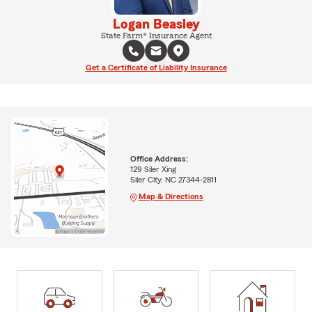
Logan Beasley
State Farm® Insurance Agent
Get a Certificate of Liability Insurance
Office Address:
129 Siler Xing
Siler City, NC 27344-2811
Map & Directions