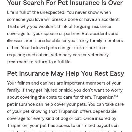
Your Search For Pet Insurance Is Over
Life is full of the unexpected. You never know when
someone you love will break a bone or have an accident.
That’s why you wouldn’t think of forgoing insurance
coverage for your spouse or partner. But accidents and
illnesses aren’t predictable for your furry family members
either. Your beloved pets can get sick or hurt too…
requiring medication, veterinary care or veterinary
treatment to return to a full life.
Pet Insurance May Help You Rest Easy
Your felines and canines are important members of your
family. If they get injured or sick, you don’t want to worry
about covering the costs to care for them. Trupanion™
pet insurance can help cover your pets. You can take care
of your pet knowing that Trupanion offers dependable
coverage for every kind of dog or cat. Once insured by
Trupanion, your pet has access to unlimited payouts on