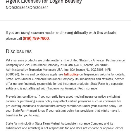
Agent Licenses for Logan Beasley
NC-16305864
SC-16305864
If you are using a screen reader and having difficulty with this website
please call
(919) 799-7800
.
Disclosures
Pet insurance products are underwritten in the United States by American Pet Insurance
Company and ZPIC Insurance Company, 6100-4th Ave. S, Seattle, WA 98108.
Administered by Trupanion Managers USA, Inc. (CA license No. 0G22803, NPN
9588590). Terms and conditions apply, see
full policy
on Trupanion's website for details.
State Farm Mutual Automobile Insurance Company, its subsidiaries and affiliates, neither
offer nor are financially responsible for pet insurance products. State Farm is a separate
entity and is not affiliated with Trupanion or American Pet Insurance.
Pre-existing conditions: If you currently have a pet medical insurance policy, switching
carriers or purchasing a new policy may affect certain provisions such as coverages for
pre-existing conditions or deductibles already established under your current policy. Let
your State Farm® agent know if your existing policy has provisions that might make it
beneficial for you to keep.
State Farm (including State Farm Mutual Automobile Insurance Company and its
subsidiaries and affiliates) is not responsible for, and does not endorse or approve, either