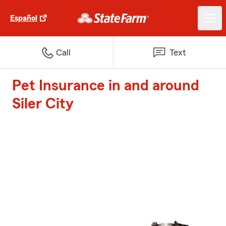
Español
Call
Text
Pet Insurance in and around
Siler City