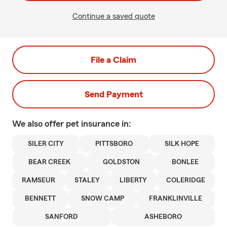
Continue a saved quote
File a Claim
Send Payment
We also offer
pet
insurance in:
SILER CITY
PITTSBORO
SILK HOPE
BEAR CREEK
GOLDSTON
BONLEE
RAMSEUR
STALEY
LIBERTY
COLERIDGE
BENNETT
SNOW CAMP
FRANKLINVILLE
SANFORD
ASHEBORO