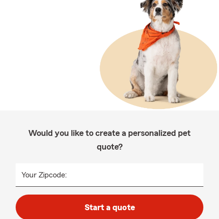
Would you like to create a personalized pet
quote?
Your Zipcode:
Start a quote