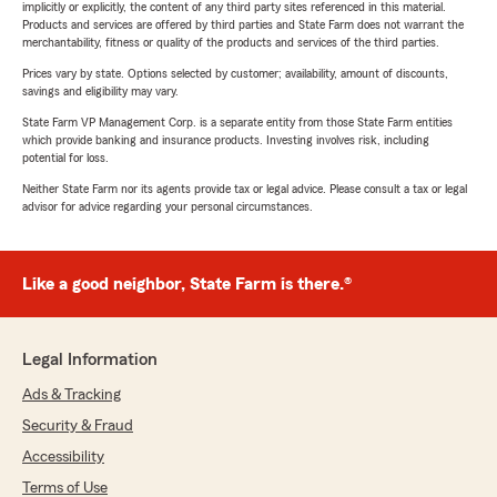
implicitly or explicitly, the content of any third party sites referenced in this material.
Products and services are offered by third parties and State Farm does not warrant the
merchantability, fitness or quality of the products and services of the third parties.
Prices vary by state. Options selected by customer; availability, amount of discounts,
savings and eligibility may vary.
State Farm VP Management Corp. is a separate entity from those State Farm entities
which provide banking and insurance products. Investing involves risk, including
potential for loss.
Neither State Farm nor its agents provide tax or legal advice. Please consult a tax or legal
advisor for advice regarding your personal circumstances.
Like a good neighbor, State Farm is there.®
Legal Information
Ads & Tracking
Security & Fraud
Accessibility
Terms of Use